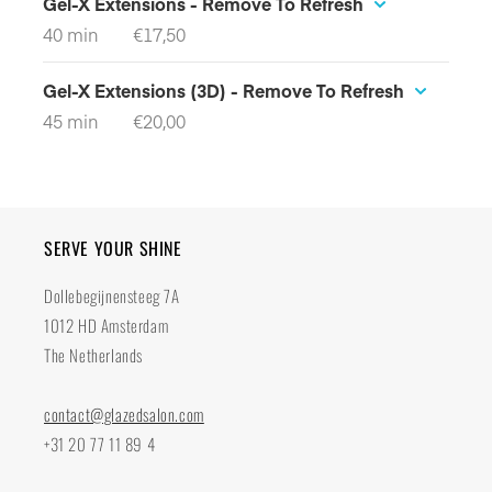
SERVE YOUR SHINE
Dollebegijnensteeg 7A
1012 HD Amsterdam
The Netherlands
contact@glazedsalon.com
+31 20 77 11 89 4