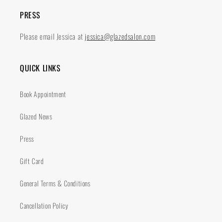
PRESS
Please email Jessica at
jessica@glazedsalon.com
QUICK LINKS
Book Appointment
Glazed News
Press
Gift Card
General Terms & Conditions
Cancellation Policy