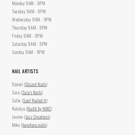
Monday 9AM - 9PM
Tuesday 9AM - 9PM
Wednesday 9AM - 9PM
Thursday 9AM - 9PM
Friday 9AM - 9PM
Saturday 9AM - 9PM
Sunday 9AM - 9PM
NAIL ARTISTS
Daniel (
Glazed Nails
)
Sara (
Sara's Nails
)
Sofie (
Soof Nailed It
)
Natalya (
Nail'd by NMC
)
Jasmin (
Jazz Creationz
)
Miko (
haruharu.nails
)