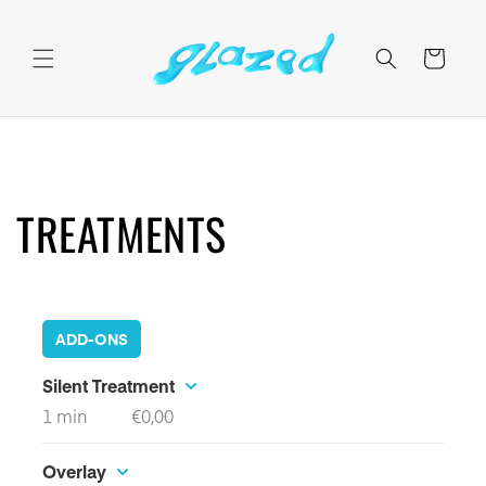
Skip to
content
Cart
TREATMENTS