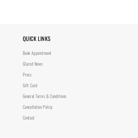
QUICK LINKS
Book Appointment
Glazed News
Press
Gift Card
General Terms & Conditions
Cancellation Policy
Contact