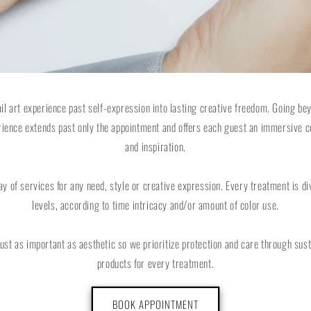
ail art experience past self-expression into lasting creative freedom. Going b
rience extends past only the appointment and offers each guest an immersive c
and inspiration.
ay of services for any need, style or creative expression. Every treatment is div
levels, according to time intricacy and/or amount of color use.
 just as important as aesthetic so we prioritize protection and care through sus
products for every treatment.
BOOK APPOINTMENT