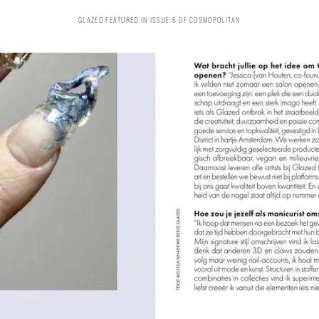
GLAZED FEATURED IN ISSUE 6 OF COSMOPOLITAN