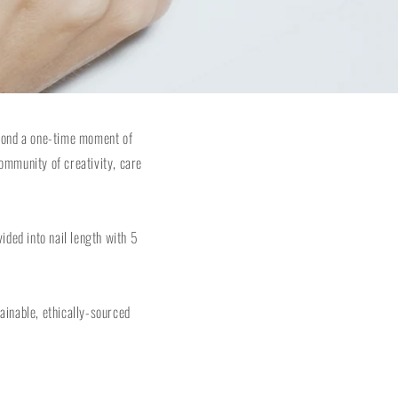
eyond a one-time moment of
ommunity of creativity, care
ided into nail length with 5
tainable, ethically-sourced