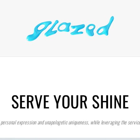
SERVE YOUR SHINE
 personal expression and unapologetic uniqueness, while leveraging the service 