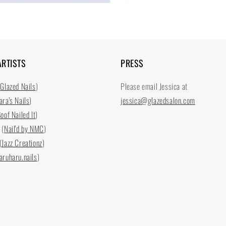
ARTISTS
PRESS
(
Glazed Nails
)
Please email Jessica at
ara's Nails
)
jessica@glazedsalon.com
oof Nailed It
)
 (
Nail'd by NMC
)
(
Jazz Creationz
)
aruharu.nails
)