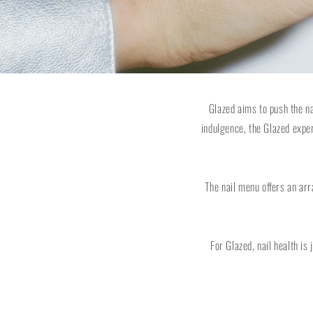
Glazed aims to push the n
indulgence, the Glazed expe
The nail menu offers an arr
For Glazed, nail health is