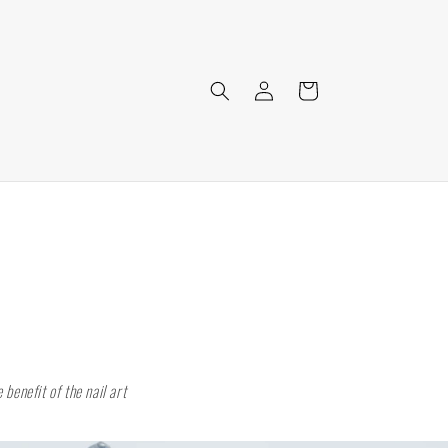
Log
Cart
in
benefit of the nail art