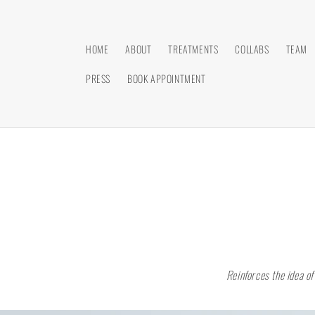
Skip to
content
HOME
ABOUT
TREATMENTS
COLLABS
TEAM
PRESS
BOOK APPOINTMENT
Reinforces the idea of