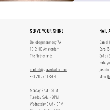
SERVE YOUR SHINE
NAIL 
Dollebegijnensteeg 7A
Daniel 
1012 HD Amsterdam
Sara (
S
The Netherlands
Sofie (
S
Natalya
contact@glazedsalon.com
Jasmin 
+31 20 77 11 89 4
Miko (
h
Monday 9AM - 9PM
Tuesday 9AM - 9PM
Wednesday 9AM - 9PM