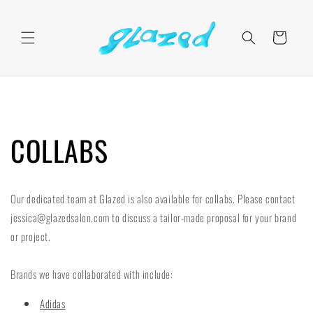
Skip to
content
Cart
COLLABS
Our dedicated team at Glazed is also available for collabs. Please contact
jessica@glazedsalon.com to discuss a tailor-made proposal for your brand
or project.
Brands we have collaborated with include:
Adidas