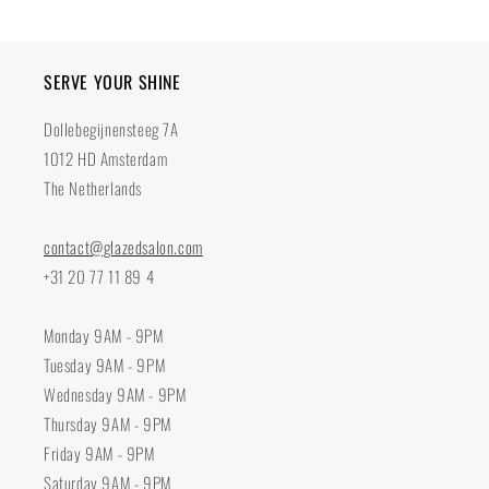
SERVE YOUR SHINE
Dollebegijnensteeg 7A
1012 HD Amsterdam
The Netherlands
contact@glazedsalon.com
+31 20 77 11 89 4
Monday 9AM - 9PM
Tuesday 9AM - 9PM
Wednesday 9AM - 9PM
Thursday 9AM - 9PM
Friday 9AM - 9PM
Saturday 9AM - 9PM