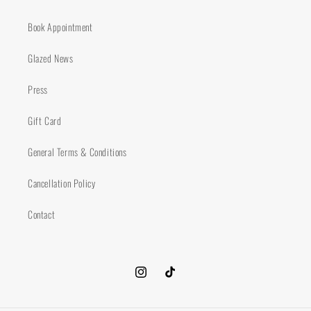
Book Appointment
Glazed News
Press
Gift Card
General Terms & Conditions
Cancellation Policy
Contact
Instagram
TikTok