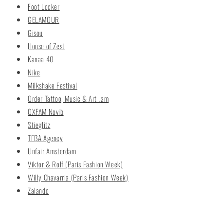
Foot Locker
GELAMOUR
Gisou
House of Zest
Kanaal40
Nike
Milkshake Festival
Order Tattoo, Music & Art Jam
OXFAM Novib
Stieglitz
TFBA Agency
Unfair Amsterdam
Viktor & Rolf (Paris Fashion Week)
Willy Chavarria (Paris Fashion Week)
Zalando