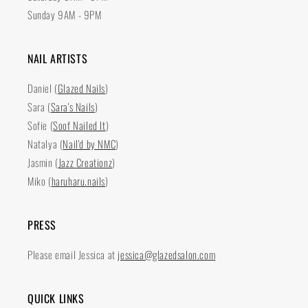
Sunday 9AM - 9PM
NAIL ARTISTS
Daniel (
Glazed Nails
)
Sara (
Sara's Nails
)
Sofie (
Soof Nailed It
)
Natalya (
Nail'd by NMC
)
Jasmin (
Jazz Creationz
)
Miko (
haruharu.nails
)
PRESS
Please email Jessica at
jessica@glazedsalon.com
QUICK LINKS