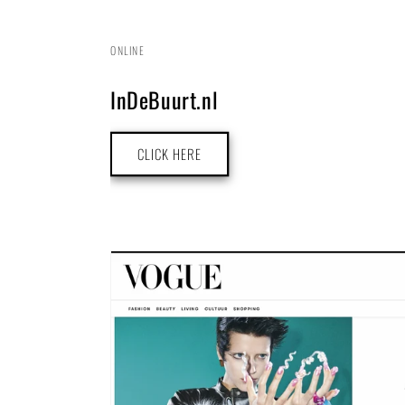
ONLINE
InDeBuurt.nl
CLICK HERE