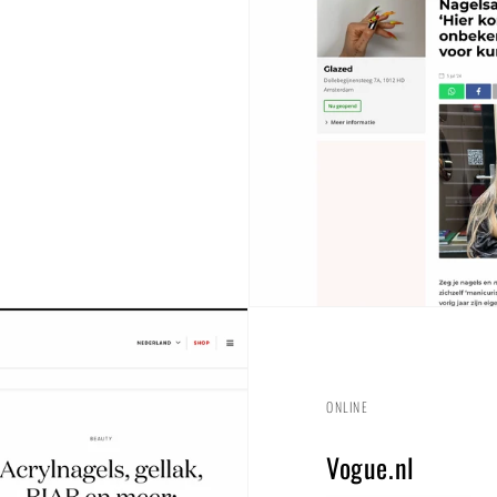
ONLINE
Vogue.nl