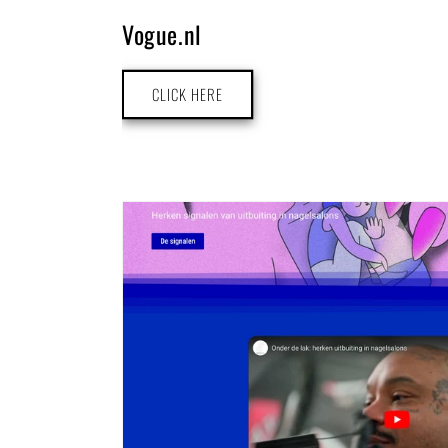
Vogue.nl
CLICK HERE