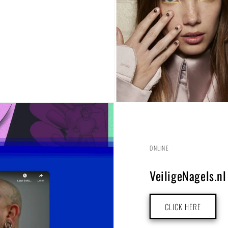
ONLINE
VeiligeNagels.nl
CLICK HERE