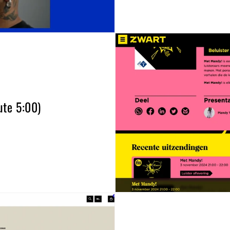
te 5:00)