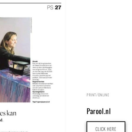
PRINT/ONLINE
Parool.nl
CLICK HERE