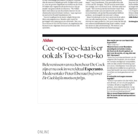
ONLINE