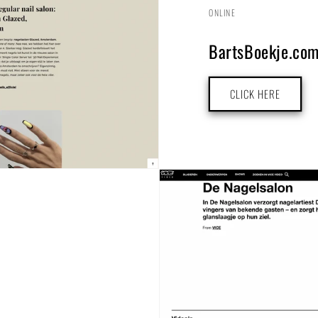
ONLINE
BartsBoekje.co
CLICK HERE