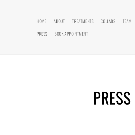
Skip to
content
HOME
ABOUT
TREATMENTS
COLLABS
TEAM
PRESS
BOOK APPOINTMENT
PRESS