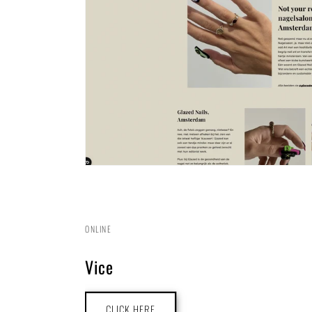
ONLINE
Vice
CLICK HERE