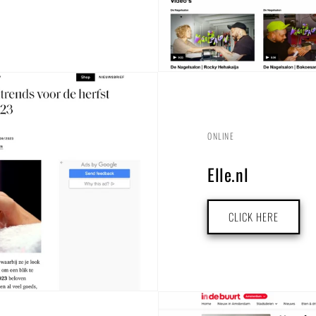
ONLINE
Elle.nl
CLICK HERE