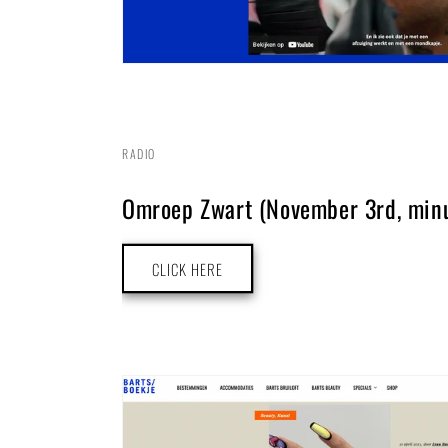
RADIO
Omroep Zwart (November 3rd, minu
CLICK HERE